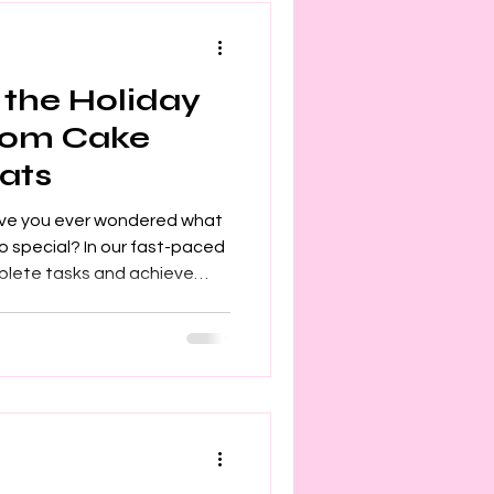
 the Holiday
tom Cake
ats
ave you ever wondered what
 special? In our fast-paced
mplete tasks and achieve
ays, we find a moment to
though we remain busy, our
 to those around us. The
giving and making others
akes it so rewarding. The Joy
, a teenager, or anyone you