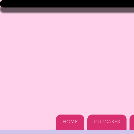
HOME
CUPCAKES