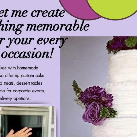
et me create
hing memorable
r your every
occasion!
cakes with homemade
so offering custom cake
 treats, dessert tables
me for corporate events,
elivery opetions.