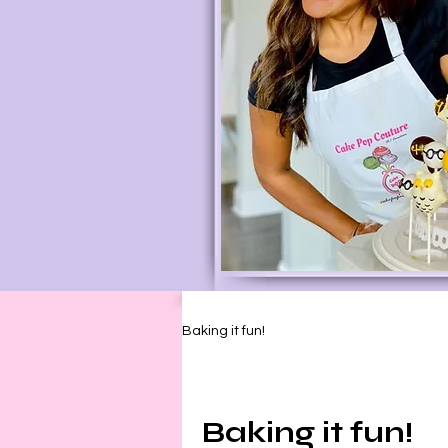
Baking it fun!
Baking it fun!