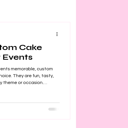
stom Cake
r Events
vents memorable, custom
ny theme or occasion.
birthday, wedding, or
ake pops add a personal
 I want to share how you can
ats and make your event
stom Cake Pop Ideas?
than just sweets. They are