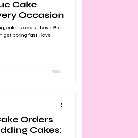
que Cake
Every Occasion
g, cake is a must-have. But
n get boring fast. I love
Cake Orders
dding Cakes: