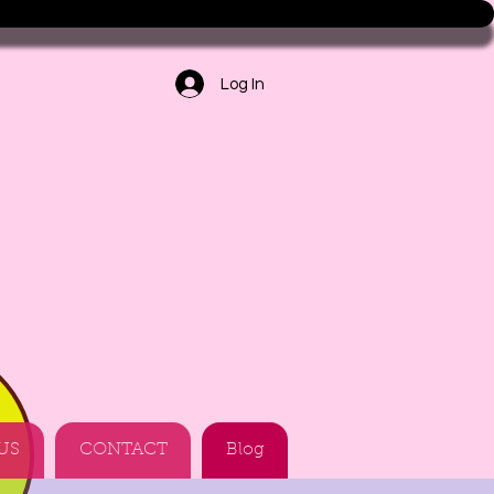
Log In
US
CONTACT
Blog