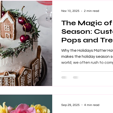
a way to express crea
Nov 10, 2025
2 min read
The Magic of
Season: Cus
Pops and Tre
Why the Holidays Matter H
makes the holiday season so
world, we often rush to co
goals. Yet, during the holid
connect with others. Even 
focus shifts from ourselves
holiday season emphasizes 
feel special. This is what m
of Treats If you ask a child
Sep 29, 2025
4 min read