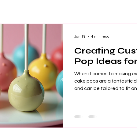
Jan 19
4 min read
Creating Cu
Pop Ideas fo
When it comes to making e
cake pops are a fantastic choice. They are fun, tasty,
and can be tailored to fit a
Whether you are planning a 
corporate event, custom c
touch that guests will love.
create these delightful tre
stand out. Why Choose Cu
Custom cake pops are more 