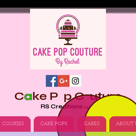
C
a
ke
P p
C uture
RS Creations
LLC
COOKIES
CAKE POPS
CAKES
ABOUT 