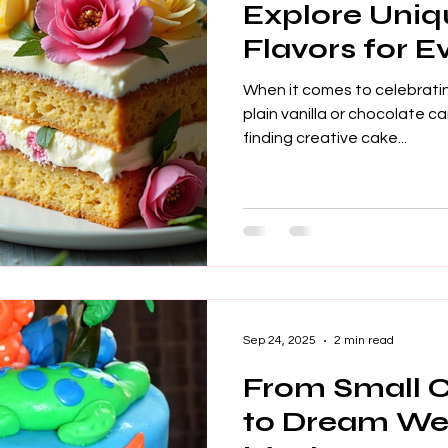
Explore Uni
Flavors for 
When it comes to celebratin
plain vanilla or chocolate ca
finding creative cake...
Sep 24, 2025
2 min read
From Small 
to Dream We