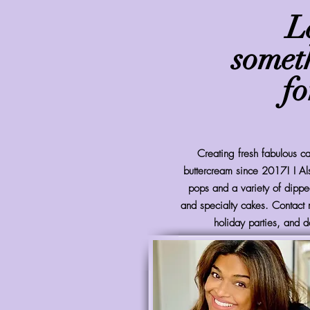
L
somet
fo
Creating fresh fabulous 
buttercream since 2017! I Al
pops and a variety of dipped
and specialty cakes. Contact 
holiday parties, and d