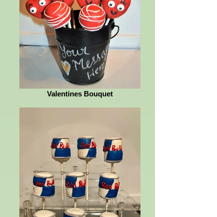
Valentines Bouquet