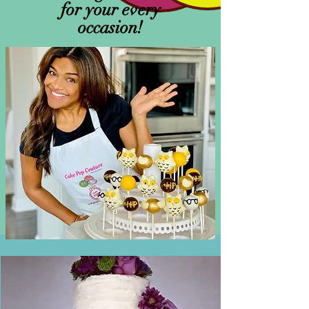
for your every
occasion!