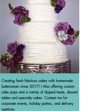
Creating fresh fabulous cakes with homemade
buttercream since 2017! I Also offering custom
cake pops and a variety of dipped treats, dessert
tables and specialty cakes. Contact me for
corporate events, holiday parties, and delivery
opetions.