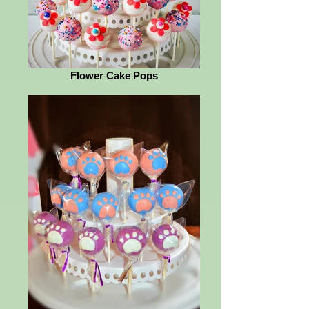
Flower Cake Pops