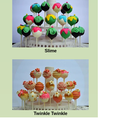
Slime
Twinkle Twinkle