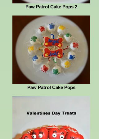
Paw Patrol Cake Pops 2
Paw Patrol Cake Pops