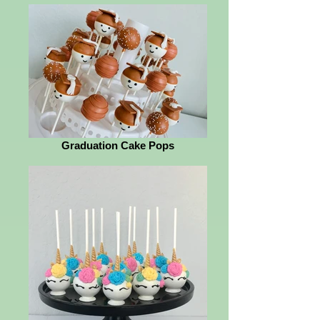
Graduation Cake Pops