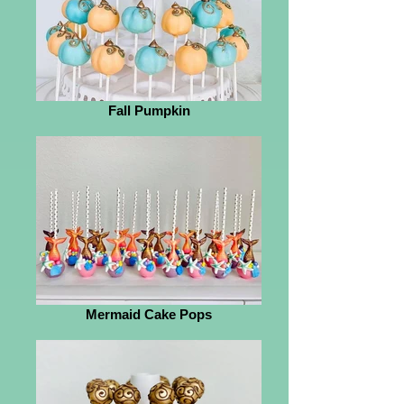
Fall Pumpkin
Mermaid Cake Pops