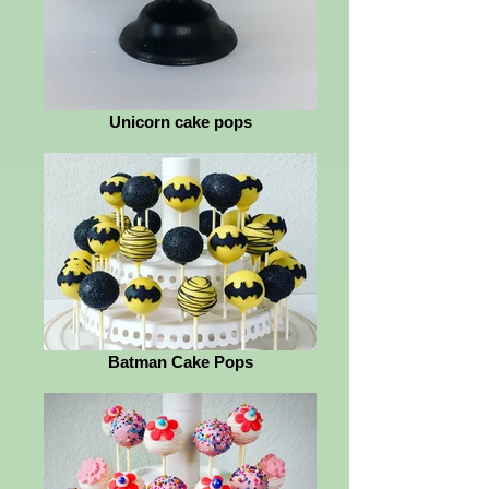
Unicorn cake pops
Batman Cake Pops