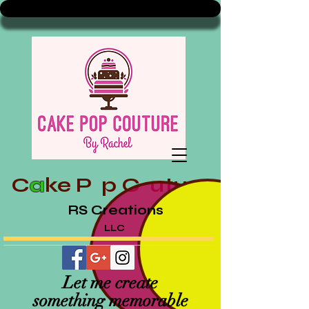
C
a
ke
P p
C uture
RS Creations
LLC
Let me create
something memorable