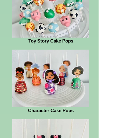
Toy Story Cake Pops
Character Cake Pops