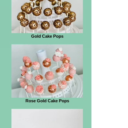
Gold Cake Pops
Rose Gold Cake Pops