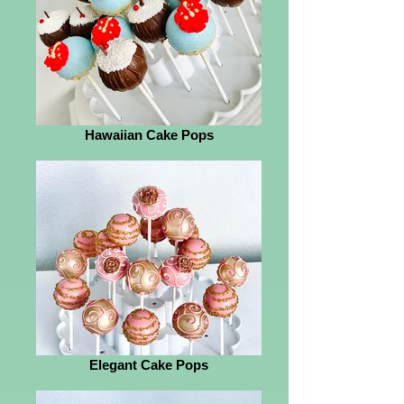
Hawaiian Cake Pops
Elegant Cake Pops