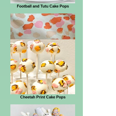
Football and Tutu Cake Pops
Cheetah Print Cake Pops