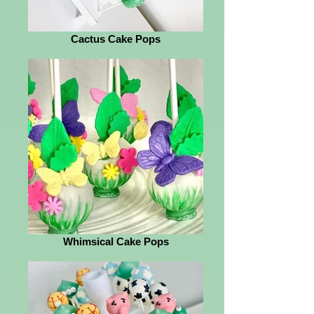
Cactus Cake Pops
Whimsical Cake Pops