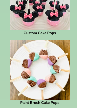
Custom Cake Pops
Paint Brush Cake Pops