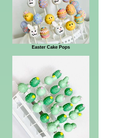
Easter Cake Pops