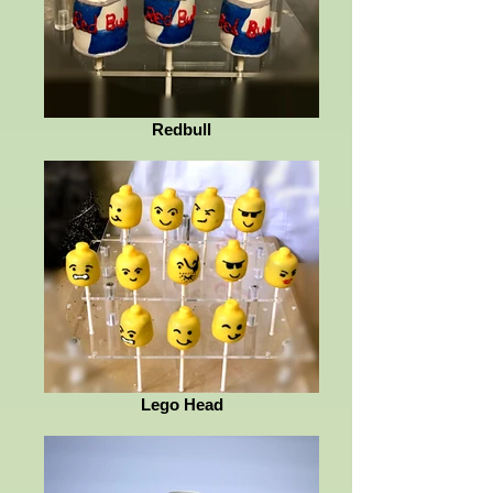
Redbull
Lego Head