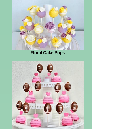
Floral Cake Pops