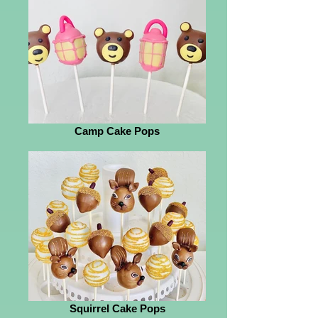
Camp Cake Pops
Squirrel Cake Pops