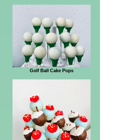
Golf Ball Cake Pops