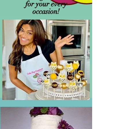
for your every
occasion!