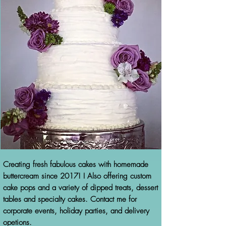
Creating fresh fabulous cakes with homemade
buttercream since 2017! I Also offering custom
cake pops and a variety of dipped treats, dessert
tables and specialty cakes. Contact me for
corporate events, holiday parties, and delivery
opetions.