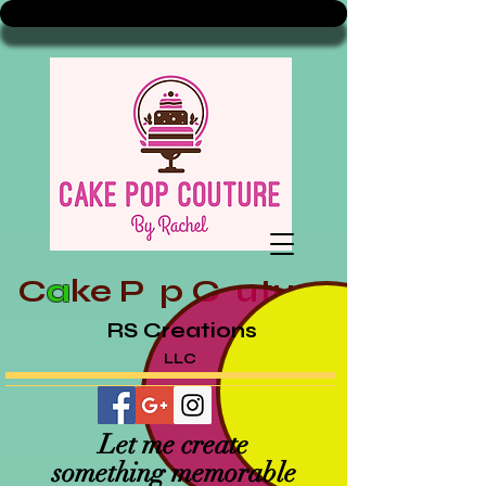
C
a
ke
P p
C uture
RS Creations
LLC
Let me create
something memorable